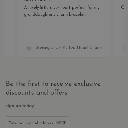
restr
bas
A lovely little silver heart perfect for my
Cam
the v
IP a
granddaughter’s charm bracelet.
It is
esse
supp
a we
secu
feat
and 
prov
arm
Sterling Silver Puffed Heart Charm
prot
agai
mali
visit
CookieScriptConsent
1 year 1
This
CookieScript
month
is u
.thecharmworks.com
Cook
Scri
Be the first to receive exclusive
serv
rem
discounts and offers
visit
cook
cons
pref
sign up today
It is
nece
for 
Scri
SUBSCRIBE
Enter your email address
cook