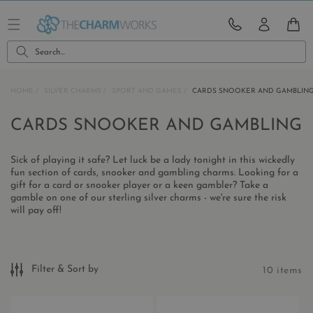
Skip to
content
CART
Search...
HOME
SILVER CHARMS
SPORT AND GAMES
CARDS SNOOKER AND GAMBLIN
C
CARDS SNOOKER AND GAMBLING
O
Sick of playing it safe? Let luck be a lady tonight in this wickedly
L
fun section of cards, snooker and gambling charms. Looking for a
gift for a card or snooker player or a keen gambler? Take a
L
gamble on one of our sterling silver charms - we're sure the risk
E
will pay off!
C
T
Filter & Sort by
10 items
I
O