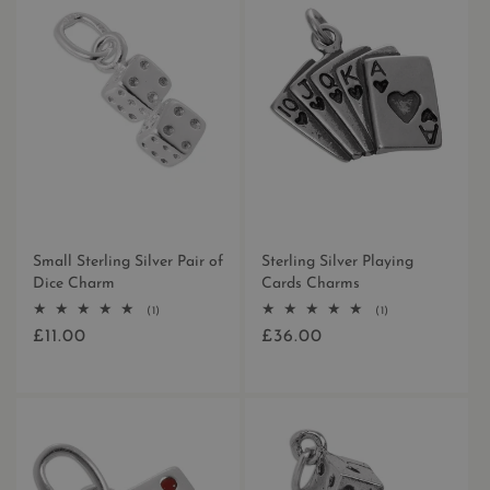
N
:
Small Sterling Silver Pair of
Sterling Silver Playing
Dice Charm
Cards Charms
1
1
(1)
(1)
total
total
£11.00
£36.00
Regular
Regular
reviews
reviews
price
price