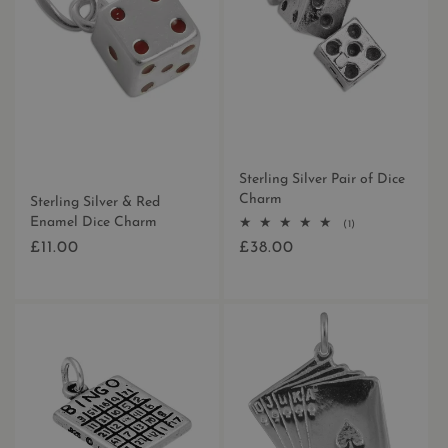
Sterling Silver Pair of Dice
Charm
Sterling Silver & Red
Enamel Dice Charm
1
(1)
total
£11.00
£38.00
Regular
Regular
reviews
price
price