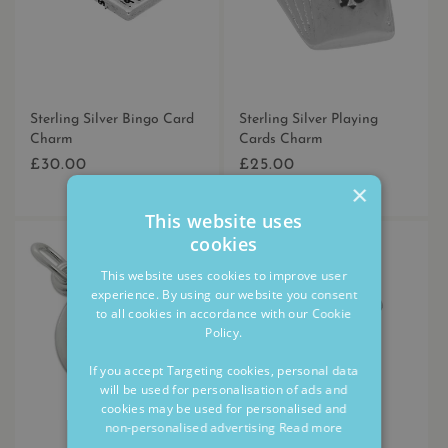
Sterling Silver Bingo Card
Sterling Silver Playing
Charm
Cards Charm
£30.00
£25.00
Regular
Regular
×
price
price
This website uses
cookies
This website uses cookies to improve user
experience. By using our website you consent
to all cookies in accordance with our Cookie
Policy.
If you accept Targeting cookies, personal data
will be used for personalisation of ads and
cookies may be used for personalised and
non-personalised advertising
Read more