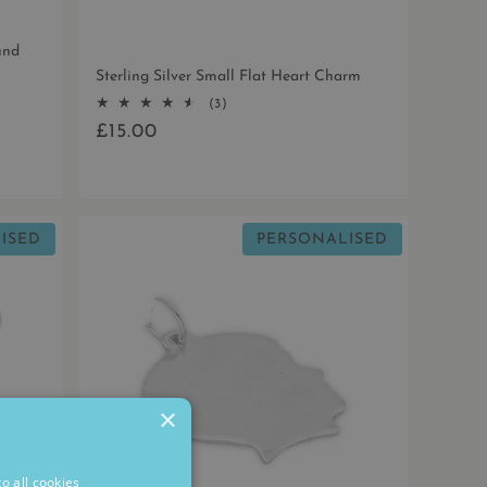
und
Sterling Silver Small Flat Heart Charm
3
(3)
total
£15.00
Regular
reviews
price
ISED
PERSONALISED
×
o all cookies