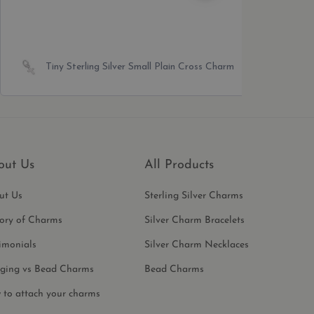
Sterling Silver Giraffe Bead Charm
out Us
All Products
ut Us
Sterling Silver Charms
tory of Charms
Silver Charm Bracelets
imonials
Silver Charm Necklaces
ging vs Bead Charms
Bead Charms
 to attach your charms