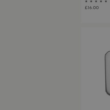
£16.00
Regular
price