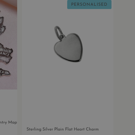
PERSONALISED
untry Map
Sterling Silver Plain Flat Heart Charm