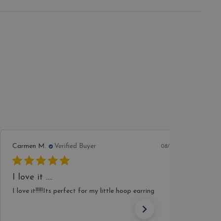
with product reviews and
n state.
ing improve and
alytics - which is a
n about how the end user
ytics service. This cookie
ave seen before visiting
ndomly generated number as
 a site and used to
s analytics reports.
with product reviews and
ing improve and
ith the website to enhance
Carol S.
Verified Buyer
08/03/26
Lovely charm
Delivered very quickly and well packaged