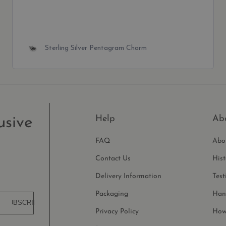
Tiny Sterling Silver Small Plain Cross Charm
Help
Ab
usive
FAQ
Abo
Contact Us
His
Delivery Information
Test
Packaging
Han
SUBSCRIBE
Privacy Policy
How