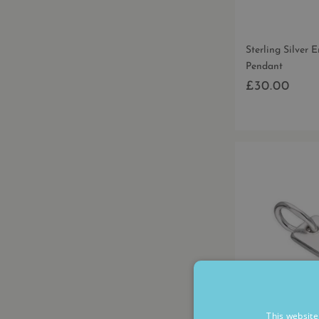
Sterling Silver 
Pendant
£30.00
Regular
price
This website