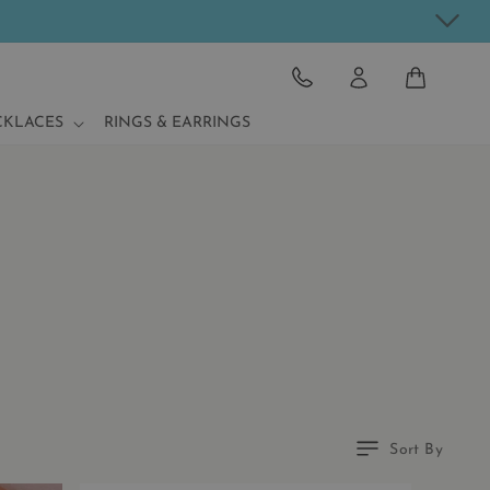
CART
CKLACES
RINGS & EARRINGS
Sort By