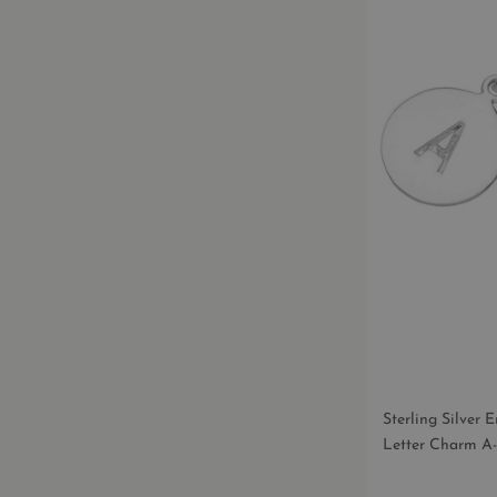
T
I
O
N
:
Sterling Silver
Letter Charm A