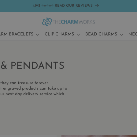
4.9/5 ⭐⭐⭐⭐⭐ READ OUR REVIEWS
ARM BRACELETS
CLIP CHARMS
BEAD CHARMS
NE
 & PENDANTS
they can treasure forever.
t engraved products can take up to
ur next day delivery service which