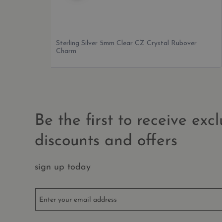
Sterling Silver Pentagram Charm
Be the first to receive excl
discounts and offers
sign up today
Enter your email address