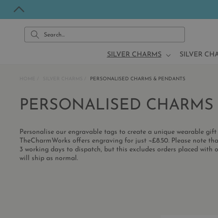
Skip to
content
Search...
SILVER CHARMS
SILVER CH
HOME
SILVER CHARMS
PERSONALISED CHARMS & PENDANTS
C
PERSONALISED CHARMS
O
Personalise our engravable tags to create a unique wearable gift 
L
TheCharmWorks offers engraving for just ¬£8.50. Please note tha
3 working days to dispatch, but this excludes orders placed with o
will ship as normal.
L
E
C