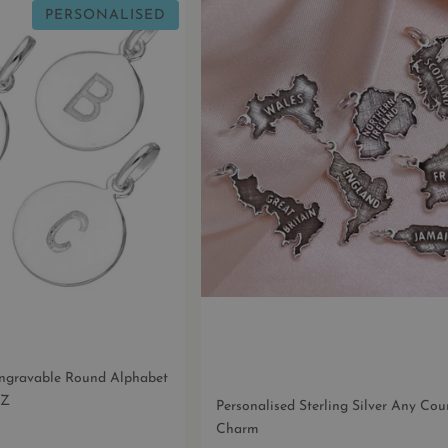
PERSONALISED
 Engravable Round Alphabet
-Z
Personalised Sterling Silver Any Co
Charm