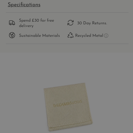
Specifications
Spend £30 for free
30 Day Returns.
delivery
Sustainable Materials
Recycled Metal