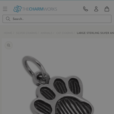
Skip to
content
CART
Search...
HOME
SILVER CHARMS
ANIMALS
CAT CHARMS
LARGE STERLING SILVER A
Skip to
product
information