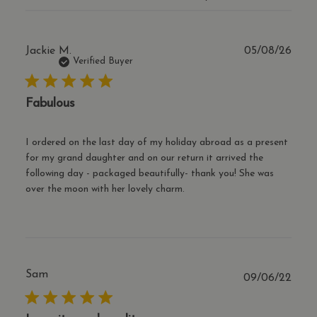
reco
the 
coun
orig
popu
Publ
Jackie M.
05/08/26
the 
date
tran
Verified Buyer
curr
cf_clearance
1 year
This
Cloudflare, Inc.
is u
Fabulous
.thecharmworks.com
the
Clou
serv
iden
I ordered on the last day of my holiday abroad as a present
trus
for my grand daughter and on our return it arrived the
traff
over
following day - packaged beautifully- thank you! She was
Google Privacy Policy
any 
over the moon with her lovely charm.
restr
bas
the v
IP a
It is
esse
supp
a we
secu
Sam
Publ
09/06/22
feat
date
and 
prov
prot