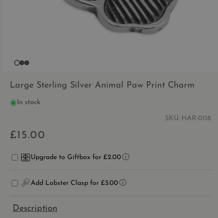
OPEN
MEDIA
Large Sterling Silver Animal Paw Print Charm
1
IN
In stock
MODAL
SKU:
HAR-0118
£15.00
Regular
price
Upgrade to Giftbox for £2.00
Add Lobster Clasp for £5.00
Description