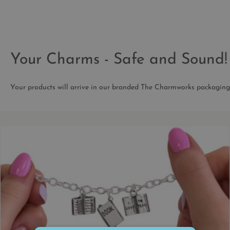
Your Charms - Safe and Sound!
Your products will arrive in our branded The Charmworks packaging