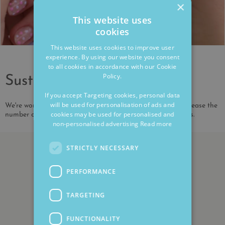
×
This website uses
cookies
This website uses cookies to improve user
experience. By using our website you consent
to all cookies in accordance with our Cookie
Policy.
Sustainability
If you accept Targeting cookies, personal data
will be used for personalisation of ads and
We're working to reduce our environmental impact and increase the
cookies may be used for personalised and
number of our products that are made from recycled metals.
non-personalised advertising
Read more
STRICTLY NECESSARY
PERFORMANCE
TARGETING
FUNCTIONALITY