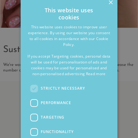
×
This website uses
cookies
This website uses cookies to improve user
experience. By using our website you consent
to all cookies in accordance with our Cookie
Policy.
Sustainability
If you accept Targeting cookies, personal data
will be used for personalisation of ads and
We're working to reduce our environmental impact and increase the
cookies may be used for personalised and
number of our products that are made from recycled metals.
non-personalised advertising
Read more
STRICTLY NECESSARY
PERFORMANCE
TARGETING
FUNCTIONALITY