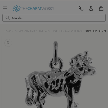
Skip to
content
CART
Search...
HOME
SILVER CHARMS
ANIMALS
FARM ANIMAL CHARMS
STERLING SILVE
Skip to
product
information