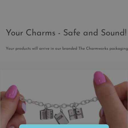
Your Charms - Safe and Sound!
Your products will arrive in our branded The Charmworks packaging