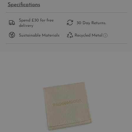
Specifications
Spend £30 for free
30 Day Returns.
delivery
Sustainable Materials
Recycled Metal