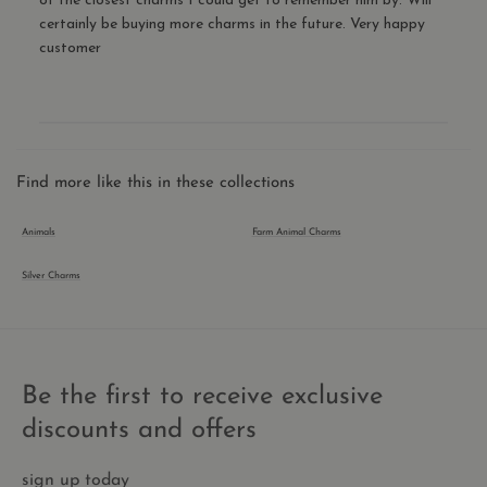
of the closest charms I could get to remember him by. Will
mali
certainly be buying more charms in the future. Very happy
visit
customer
CookieScriptConsent
1 year 1
This
CookieScript
month
is u
.thecharmworks.com
Cook
Scri
serv
rem
visit
cook
cons
Find more like this in these collections
pref
It is
nece
Animals
Farm Animal Charms
for 
Scri
cook
Silver Charms
bann
wor
prop
_shopify_essential
1 year
This
Shopify
is es
thecharmworks.com
for 
Be the first to receive exclusive
secu
chec
and
discounts and offers
pay
func
the 
sign up today
and 