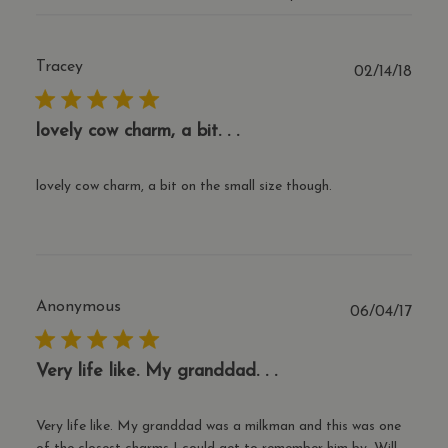
the 
coun
orig
popu
the 
Tracey
Publ
02/14/18
tran
date
curr
cf_clearance
1 year
This
Cloudflare, Inc.
lovely cow charm, a bit. . .
is u
.thecharmworks.com
the
Clou
serv
lovely cow charm, a bit on the small size though.
iden
trus
traff
over
Google Privacy Policy
any 
restr
bas
the v
IP a
Anonymous
Publ
06/04/17
It is
date
esse
supp
a we
Very life like. My granddad. . .
secu
feat
and 
prov
Very life like. My granddad was a milkman and this was one
prot
agai