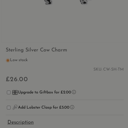
OPEN
MEDIA
Sterling Silver Cow Charm
1
IN
Low stock
MODAL
SKU:
CW-SH-TM
£26.00
Regular
price
Upgrade to Giftbox for £2.00
Add Lobster Clasp for £5.00
Description