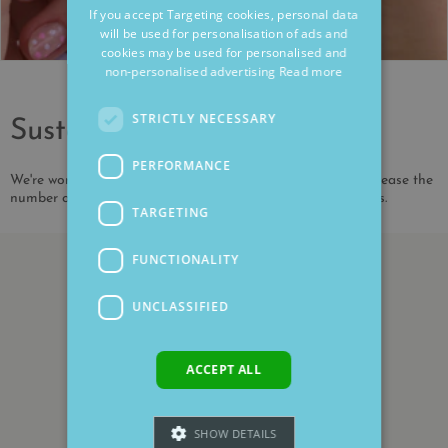
If you accept Targeting cookies, personal data
will be used for personalisation of ads and
cookies may be used for personalised and
non-personalised advertising
Read more
STRICTLY NECESSARY
Sustainability
PERFORMANCE
We're working to reduce our environmental impact and increase the
number of our products that are made from recycled metals.
TARGETING
FUNCTIONALITY
UNCLASSIFIED
ACCEPT ALL
SHOW DETAILS
Customer Reviews