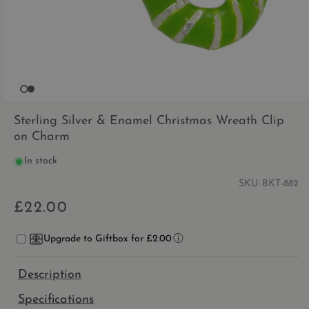
OPEN
MEDIA
Sterling Silver & Enamel Christmas Wreath Clip
1
on Charm
IN
MODAL
In stock
SKU:
BKT-882
£22.00
Regular
price
Upgrade to Giftbox for £2.00
Description
Specifications