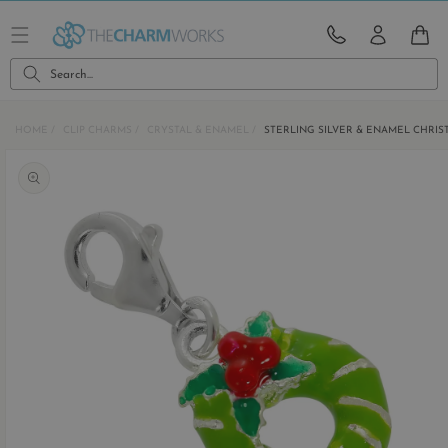
Skip to
content
CART
Search...
HOME
CLIP CHARMS
CRYSTAL & ENAMEL
STERLING SILVER & ENAMEL CHRI
Skip to
product
information