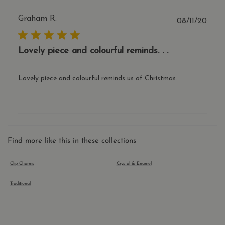
serv
iden
Graham R.
trus
Publ
08/11/20
traff
date
over
Google Privacy Policy
any 
restr
Lovely piece and colourful reminds. . .
bas
the v
IP a
It is
Lovely piece and colourful reminds us of Christmas.
esse
supp
a we
secu
feat
and 
prov
prot
agai
Find more like this in these collections
mali
visit
Clip Charms
Crystal & Enamel
CookieScriptConsent
1 year 1
This
CookieScript
month
is u
.thecharmworks.com
Cook
Traditional
Scri
serv
rem
visit
cook
cons