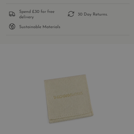
Spend £30 for free
30 Day Returns.
delivery
Sustainable Materials