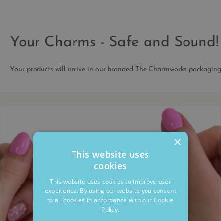
Your Charms - Safe and Sound!
Your products will arrive in our branded The Charmworks packaging
×
This website uses
cookies
This website uses cookies to improve user
experience. By using our website you consent
to all cookies in accordance with our Cookie
Policy.