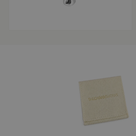
OPEN
MEDIA
3
IN
MODAL