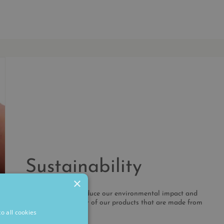
Sustainability
×
We're working to reduce our environmental impact and
increase the number of our products that are made from
recycled metals.
o all cookies