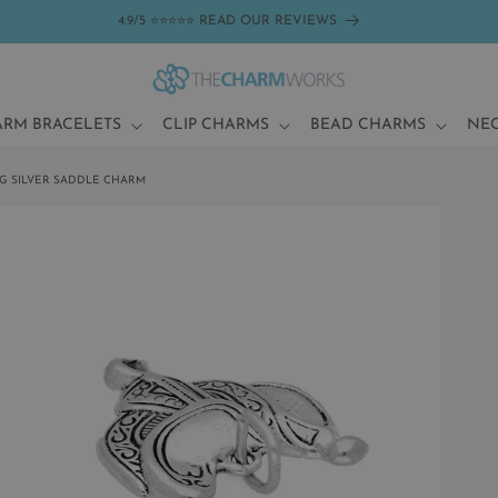
4.9/5 ⭐⭐⭐⭐⭐ READ OUR REVIEWS
ARM BRACELETS
CLIP CHARMS
BEAD CHARMS
NE
G SILVER SADDLE CHARM