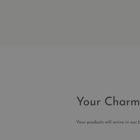
Your Charm
Your products will arrive in o