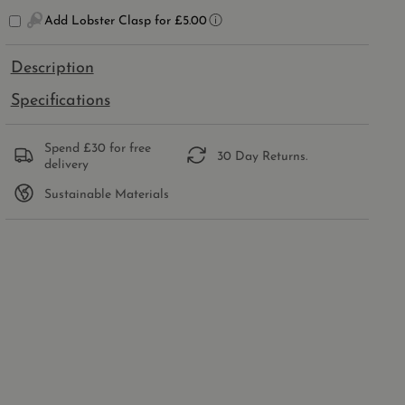
SILVER
SILVER
Add Lobster Clasp for £5.00
SADDLE
SADDLE
CHARM
CHARM
Description
Specifications
Spend £30 for free
30 Day Returns.
delivery
Sustainable Materials