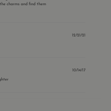
 the charms and find them
alytics - which is a
n about how the end user
ytics service. This cookie
ave seen before visiting
ndomly generated number as
 a site and used to
s analytics reports.
with product reviews and
ing improve and
Published
12/21/21
ith the website to enhance
date
Published
10/14/17
date
ghter