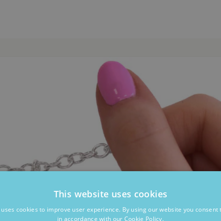
This website uses cookies
 uses cookies to improve user experience. By using our website you consent t
in accordance with our Cookie Policy.