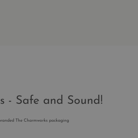
s - Safe and Sound!
ur branded The Charmworks packaging