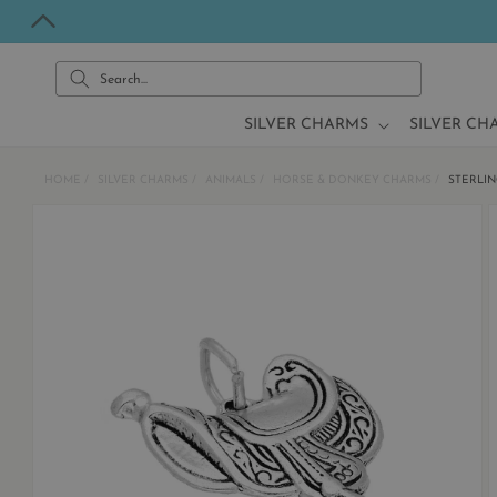
Skip to
content
Search...
SILVER CHARMS
SILVER CH
HOME
SILVER CHARMS
ANIMALS
HORSE & DONKEY CHARMS
STERLIN
Skip to
product
information