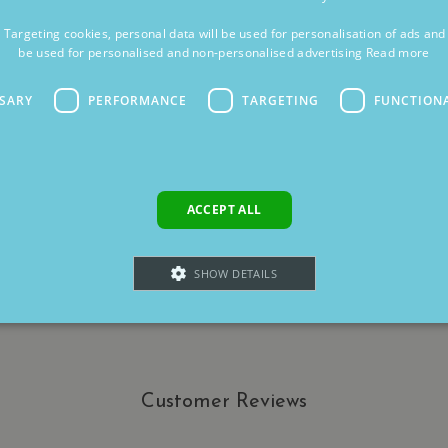
t Targeting cookies, personal data will be used for personalisation of ads an
be used for personalised and non-personalised advertising
Read more
SSARY
PERFORMANCE
TARGETING
FUNCTION
ACCEPT ALL
SHOW DETAILS
Strictly necessary
Performance
Targeting
Functionality
Unclassifie
Customer Reviews
allow core website functionality such as user login and account management. The websi
okies.
ovider
/
Domain
Expiration
Description