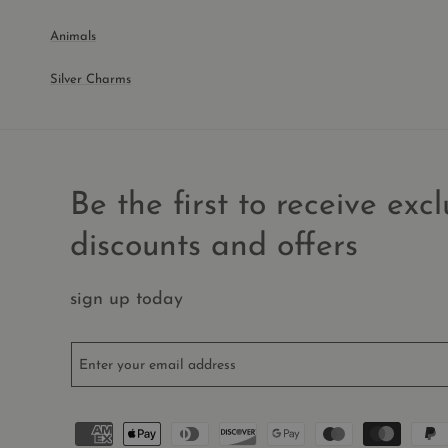
Animals
Silver Charms
Be the first to receive excl
discounts and offers
sign up today
Enter your email address
Payment
methods