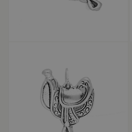
OPEN
MEDIA
1
2
IN
I
MODAL