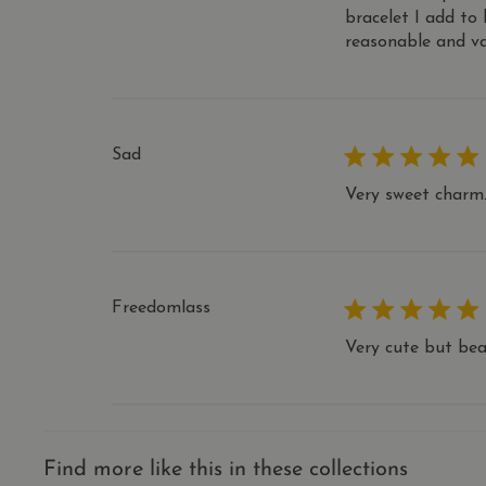
.thecharmw
bracelet I add to
_ga
_shopify_analytics
Googl
reasonable and va
IDE
Google LLC
.thec
_shop_app_essential
.doubleclic
directCrm-session
yotpo_pixel
Yotpo
thecharmw
__apex_test__
Sad
pixel
Yotpo
.yotpo.com
Very sweet charm.
Freedomlass
Very cute but bea
Find more like this in these collections