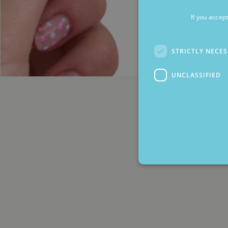
If you accep
STRICTLY NECE
UNCLASSIFIED
Strictly necessary cookies 
without strictly necessary co
Name
Pr