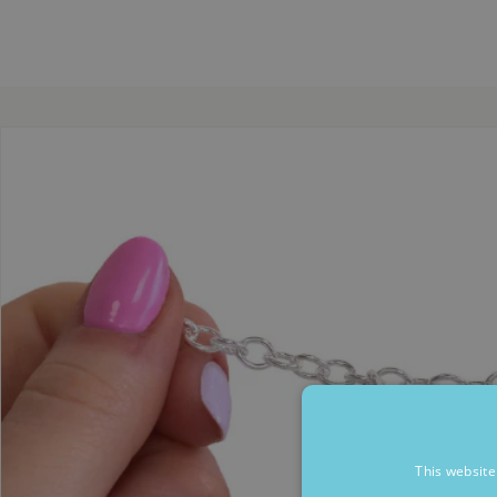
This website