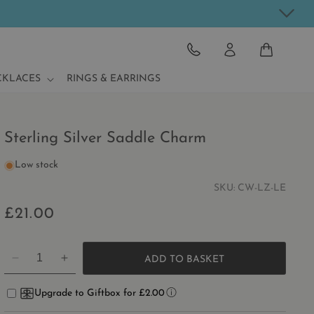
CART
CKLACES
RINGS & EARRINGS
Sterling Silver Saddle Charm
Low stock
SKU:
CW-LZ-LE
£21.00
Regular
price
ADD TO BASKET
DECREASE
INCREASE
QUANTITY
QUANTITY
FOR
FOR
Upgrade to Giftbox for £2.00
STERLING
STERLING