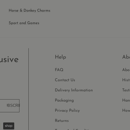
Horse & Donkey Charms
Sport and Games
Help
Ab
usive
FAQ
Abo
Contact Us
His
Delivery Information
Test
Packaging
Han
SUBSCRIBE
Privacy Policy
How
Returns