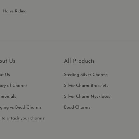
Horse Riding
out Us
All Products
ut Us
Sterling Silver Charms
tory of Charms
Silver Charm Bracelets
imonials
Silver Charm Necklaces
ging vs Bead Charms
Bead Charms
 to attach your charms