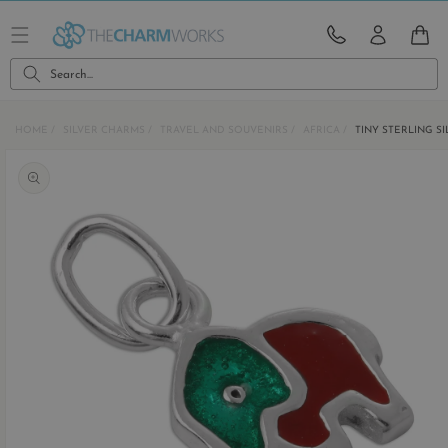
Skip to
content
CART
Search...
HOME
SILVER CHARMS
TRAVEL AND SOUVENIRS
AFRICA
TINY STERLING S
Skip to
product
information