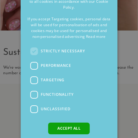
to all cookies in accordance with our Cookie
Policy.
If you accept Targeting cookies, personal data
will be used for personalisation of ads and
cookies may be used for personalised and
non-personalised advertising
Read more
Sustainability
STRICTLY NECESSARY
PERFORMANCE
We're working to reduce our environmental impact and increase the
number of our products that are made from recycled metals.
TARGETING
FUNCTIONALITY
UNCLASSIFIED
ACCEPT ALL