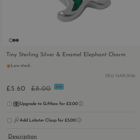
OPEN
MEDIA
Tiny Sterling Silver & Enamel Elephant Charm
1
IN
Low stock
MODAL
SKU:
HAR-0156
Sale
Regular
£5.60
£8.00
Sale
price
price
Upgrade to Giftbox for £2.00
Add Lobster Clasp for £5.00
Description