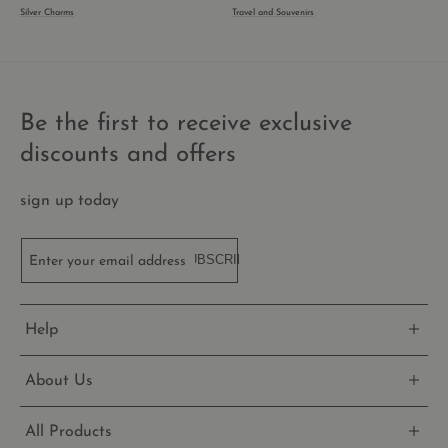
rem
Silver Charms
Travel and Souvenirs
visit
cook
cons
pref
It is
nece
for 
Scri
Be the first to receive exclusive
cook
bann
discounts and offers
wor
prop
_shopify_essential
1 year
This
Shopify
sign up today
is es
thecharmworks.com
for 
secu
chec
SUBSCRIBE
Enter your email address
and
pay
func
the 
and 
Help
prov
Shop
About Us
All Products
Name
Name
Provider
/
Domain
Provider
Expiration
/
Domain
Description
Expirati