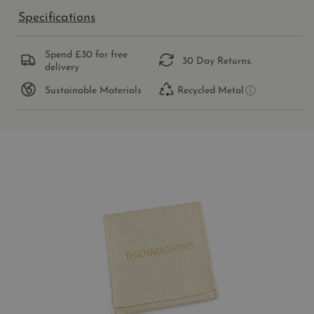
Specifications
Spend £30 for free
30 Day Returns.
delivery
Sustainable Materials
Recycled Metal