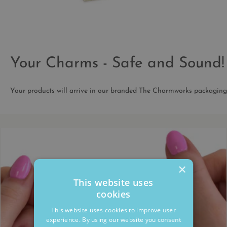
Your Charms - Safe and Sound!
Your products will arrive in our branded The Charmworks packaging
×
This website uses
cookies
This website uses cookies to improve user
experience. By using our website you consent